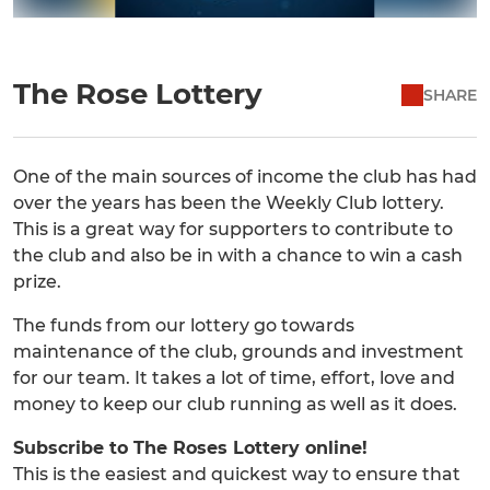
The Rose Lottery
SHARE
One of the main sources of income the club has had
over the years has been the Weekly Club lottery.
This is a great way for supporters to contribute to
the club and also be in with a chance to win a cash
prize.
The funds from our lottery go towards
maintenance of the club, grounds and investment
for our team. It takes a lot of time, effort, love and
money to keep our club running as well as it does.
Subscribe to The Roses Lottery online!
This is the easiest and quickest way to ensure that