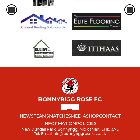
BONNYRIGG ROSE FC
NEWS
TEAMS
MATCHES
MEDIA
SHOP
CONTACT
INFORMATION
POLICIES
New Dundas Park, Bonnyrigg, Midlothian, EH19 3AE
Tel: Email info@bonnyriggrosefc.co.uk