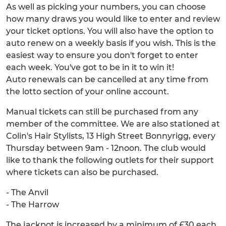
As well as picking your numbers, you can choose
how many draws you would like to enter and review
your ticket options. You will also have the option to
auto renew on a weekly basis if you wish. This is the
easiest way to ensure you don't forget to enter
each week. You've got to be in it to win it!
Auto renewals can be cancelled at any time from
the lotto section of your online account.
Manual tickets can still be purchased from any
member of the committee. We are also stationed at
Colin's Hair Stylists, 13 High Street Bonnyrigg, every
Thursday between 9am - 12noon. The club would
like to thank the following outlets for their support
where tickets can also be purchased.
- The Anvil
- The Harrow
The jackpot is increased by a minimum of £30 each