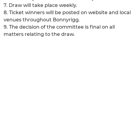
7. Draw will take place weekly.
8. Ticket winners will be posted on website and local
venues throughout Bonnyrigg.
9. The decision of the committee is final on all
matters relating to the draw.