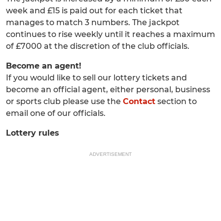
week and £15 is paid out for each ticket that
manages to match 3 numbers. The jackpot
continues to rise weekly until it reaches a maximum
of £7000 at the discretion of the club officials.
Become an agent!
If you would like to sell our lottery tickets and
become an official agent, either personal, business
or sports club please use the
Contact
section to
email one of our officials.
Lottery rules
ADVERTISEMENT