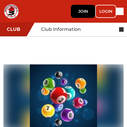
JOIN
LOGIN
CLUB
Club Information