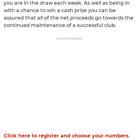
you are in the draw each week. As well as being in
with a chance to win a cash prize you can be
assured that all of the net proceeds go towards the
continued maintenance of a successful club.
ADVERTISEMENT
Click here to register and choose your numbers
.