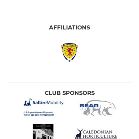
AFFILIATIONS
CLUB SPONSORS