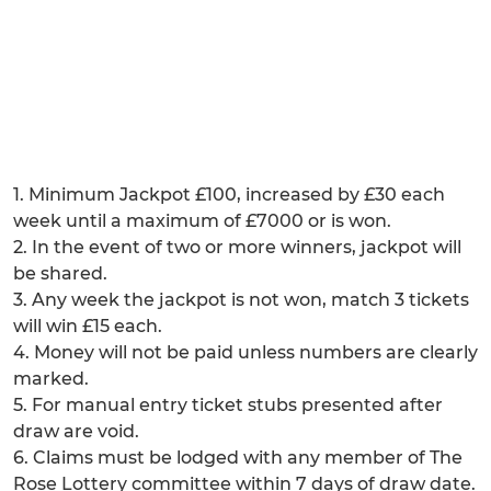
1. Minimum Jackpot £100, increased by £30 each
week until a maximum of £7000 or is won.
2. In the event of two or more winners, jackpot will
be shared.
3. Any week the jackpot is not won, match 3 tickets
will win £15 each.
4. Money will not be paid unless numbers are clearly
marked.
5. For manual entry ticket stubs presented after
draw are void.
6. Claims must be lodged with any member of The
Rose Lottery committee within 7 days of draw date.