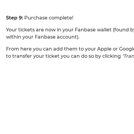
Step 9:
Purchase complete!
Your tickets are now in your Fanbase wallet (found b
within your Fanbase account).
From here you can add them to your Apple or Google 
to transfer your ticket you can do so by clicking
‘Tran