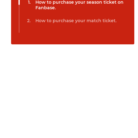
How to purchase your season ticket on
Fanbase.
How to purchase your match ticket.