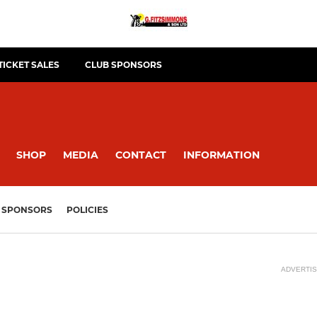
TICKET SALES
CLUB SPONSORS
SHOP
MEDIA
CONTACT
INFORMATION
SPONSORS
POLICIES
ADVERTI