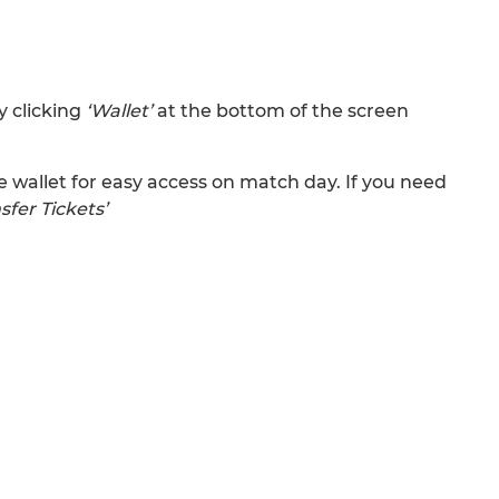
y clicking
‘Wallet’
at the bottom of the screen
wallet for easy access on match day. If you need
sfer Tickets’