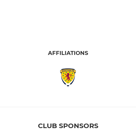
AFFILIATIONS
CLUB SPONSORS