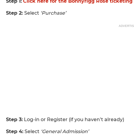
Step 1:
Click here for the Bonnyrigg Rose ticketin
Step 2:
Select
‘Purchase’
ADVERTI
Step 3:
Log-in or Register (if you haven’t already)
Step 4:
Select
‘General Admission’