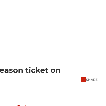
eason ticket on
SHARE