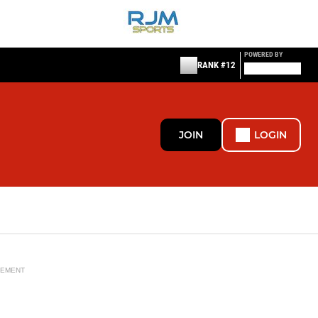
POWERED BY
RANK #12
JOIN
LOGIN
SEMENT