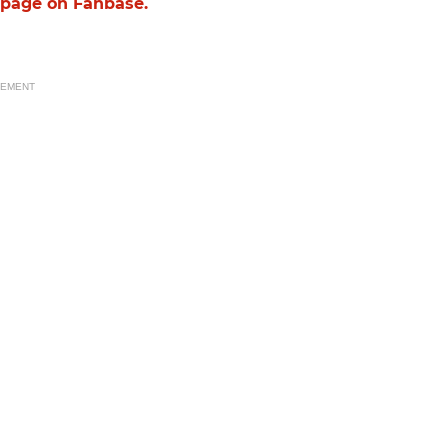
g page on Fanbase.
SEMENT