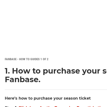
FANBASE - HOW TO GUIDES 1 OF 2
1. How to purchase your s
Fanbase.
Here’s how to purchase your season ticket