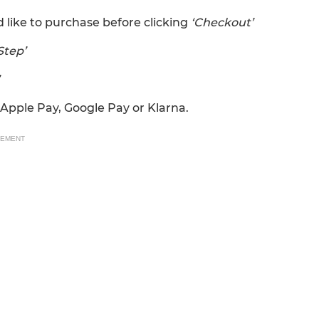
 like to purchase before clicking
‘Checkout’
Step’
Apple Pay, Google Pay or Klarna.
SEMENT