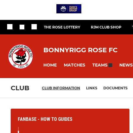
THE ROSE LOTTERY
RJM CLUB SHOP
BONNYRIGG ROSE FC
HOME
MATCHES
NEWS
TEAMS
CLUB
CLUB INFORMATION
LINKS
DOCUMENTS
FANBASE - HOW TO GUIDES