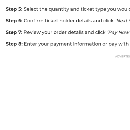
Step 5:
Select the quantity and ticket type you would
Step 6:
Confirm ticket holder details and click
‘Next 
Step 7:
Review your order details and click
‘Pay Now’
Step 8:
Enter your payment information or pay with 
ADVERTI