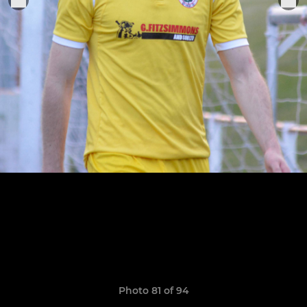
Photo 81 of 94