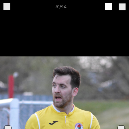
81/94