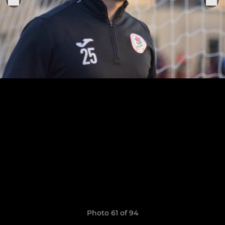
Photo 61 of 94