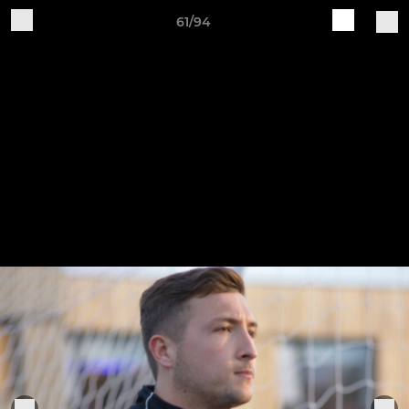
61/94