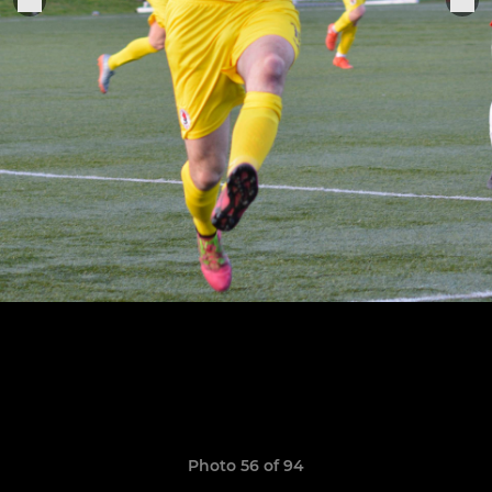
Photo 56 of 94