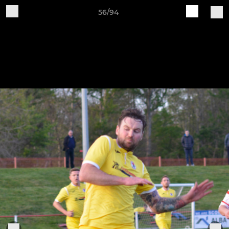
56/94