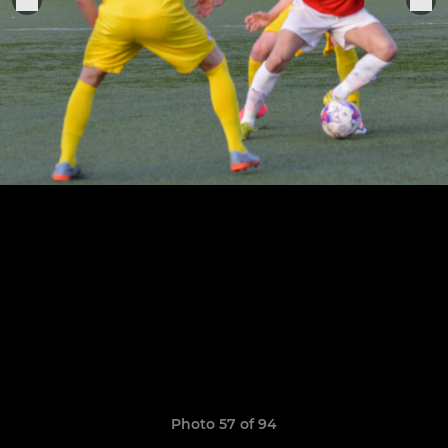
Photo 57 of 94