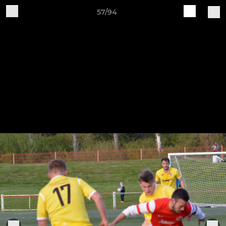
57/94