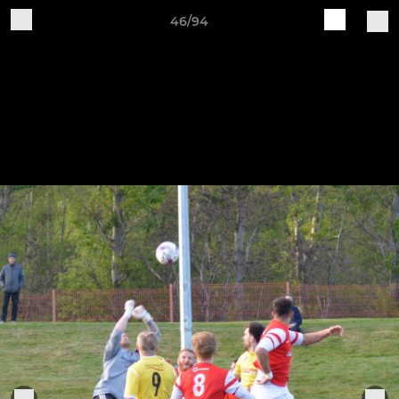
46/94