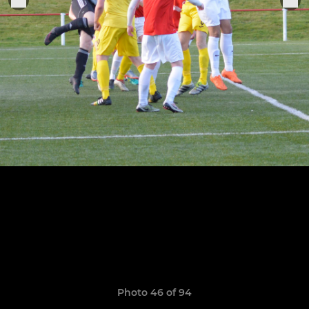
Photo 46 of 94