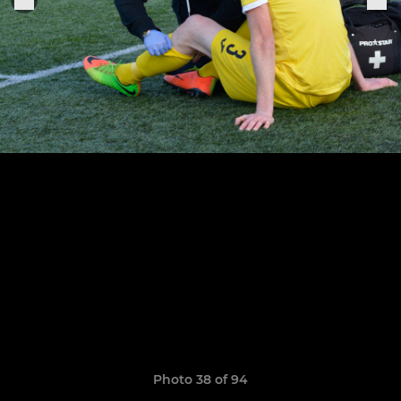
Photo 38 of 94