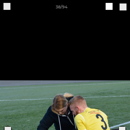
38/94