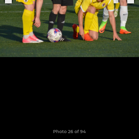
Photo 26 of 94