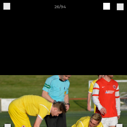
26/94