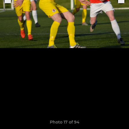
Photo 17 of 94