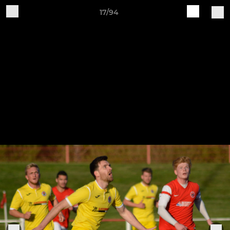
17/94