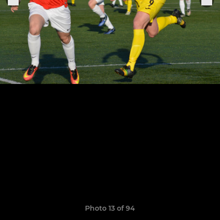
Photo 13 of 94