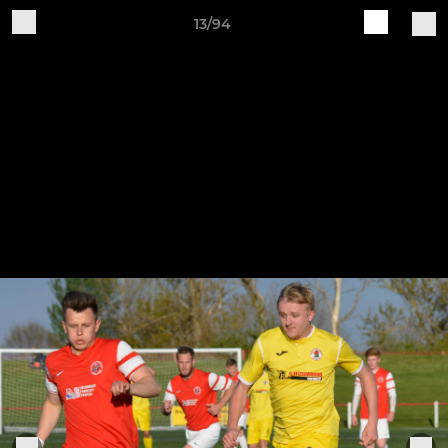
13/94