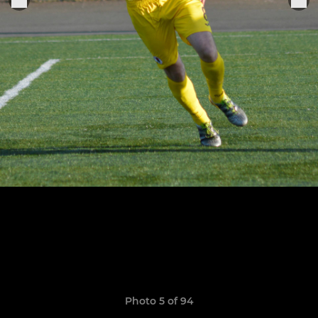
Photo 5 of 94