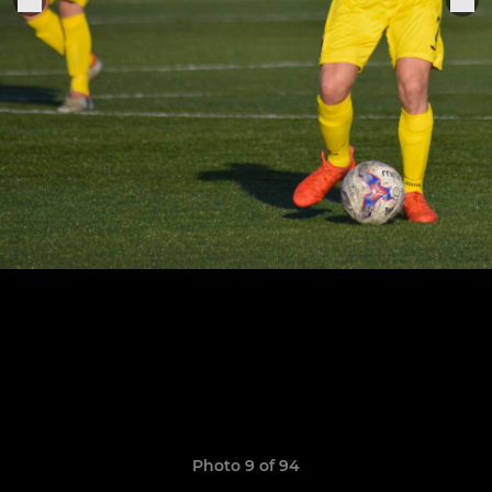
Photo 9 of 94