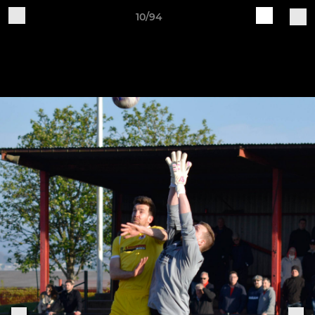
10/94