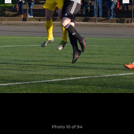
Photo 10 of 94