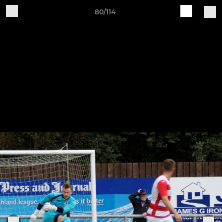
80/114