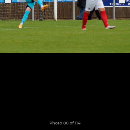
Photo 80 of 114