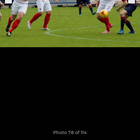
Photo 78 of 114