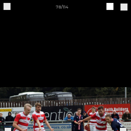
78/114