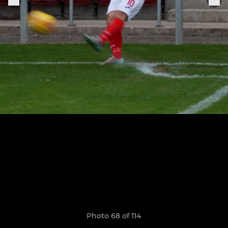
Photo 68 of 114