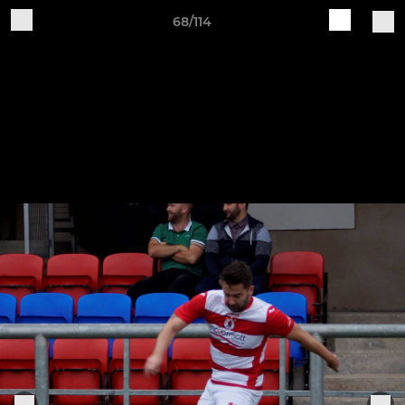
68/114