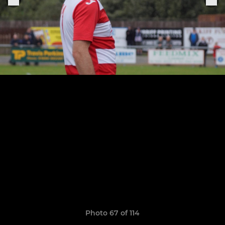
Photo 67 of 114