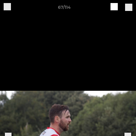
67/114