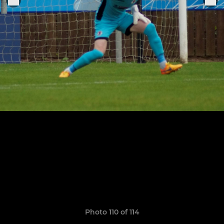
Photo 110 of 114