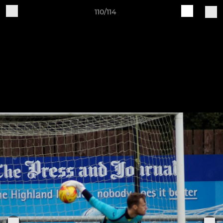
110/114