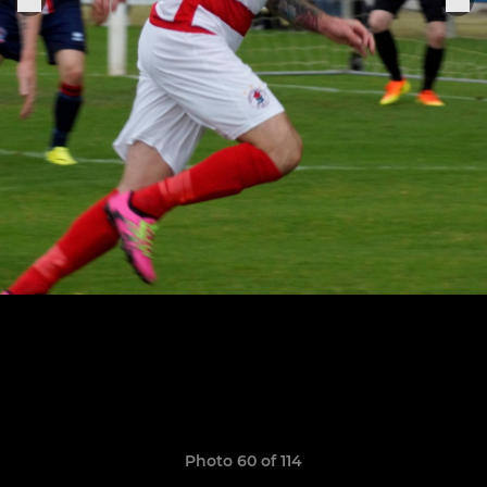
Photo 60 of 114