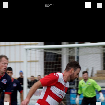
60/114