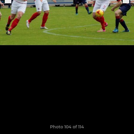
Photo 104 of 114