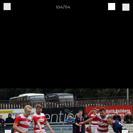
104/114