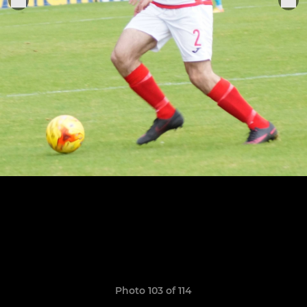
Photo 103 of 114