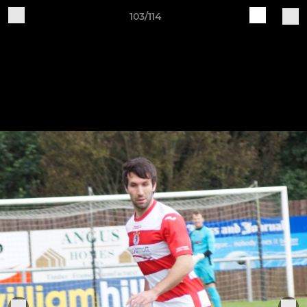
103/114