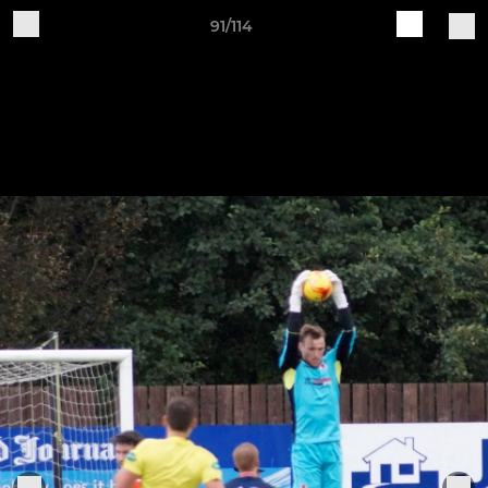
91/114