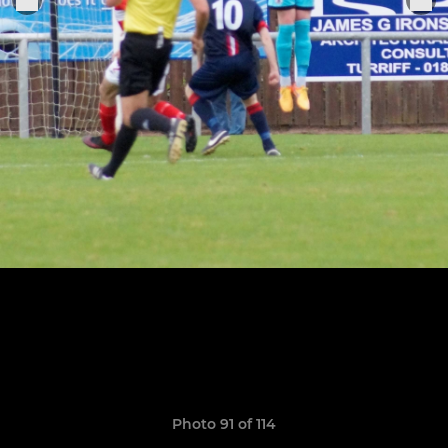
Photo 91 of 114