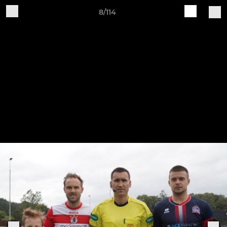
8/114