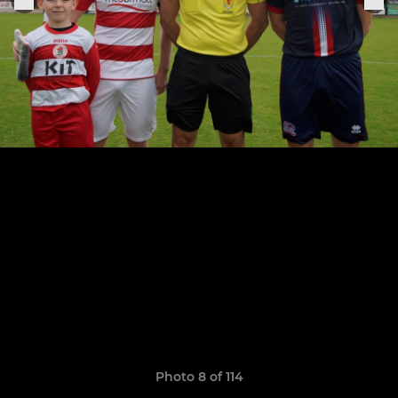
Photo 8 of 114