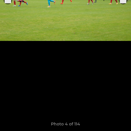
Photo 4 of 114