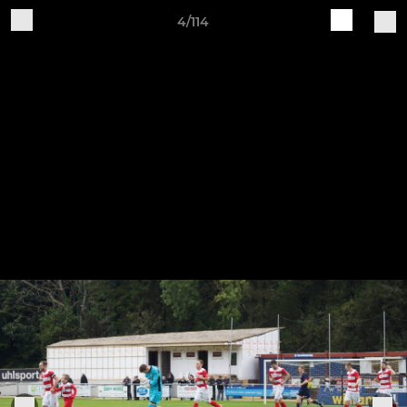
4/114