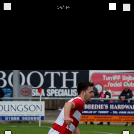
54/114