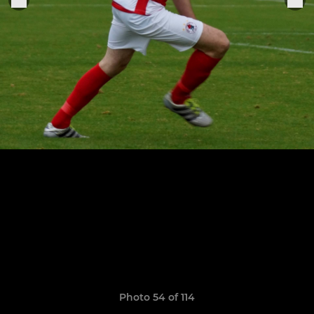
Photo 54 of 114