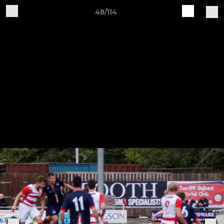
48/114