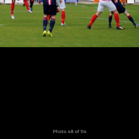
Photo 48 of 114