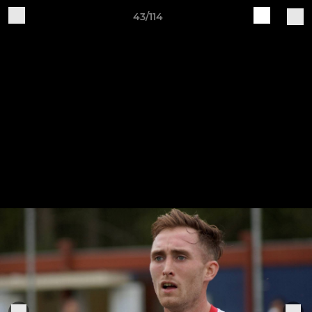
43/114