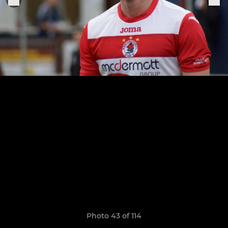
Photo 43 of 114