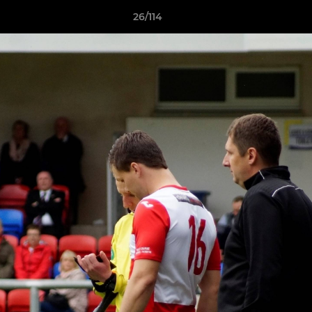
26/114