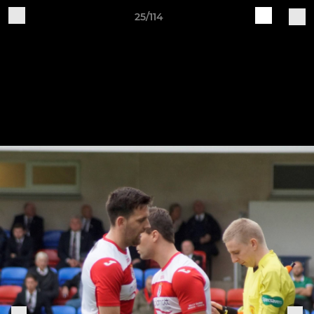
25/114