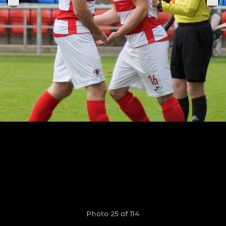
Photo 25 of 114