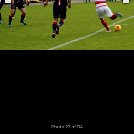
Photo 23 of 114