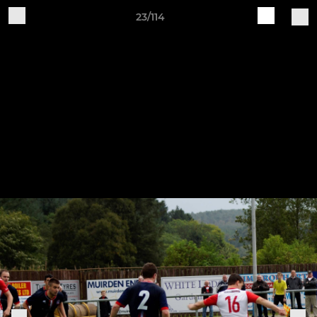
23/114