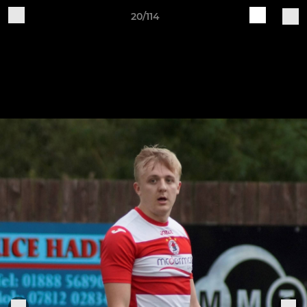
20/114