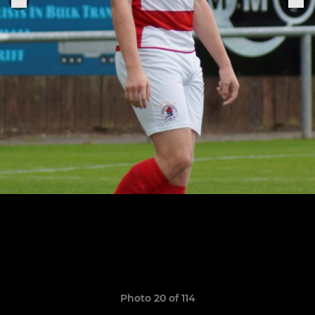
Photo 20 of 114