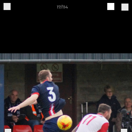
17/114