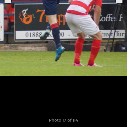
Photo 17 of 114