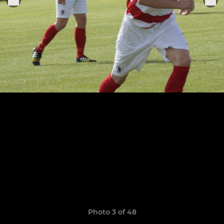
Photo 3 of 48