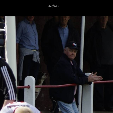
47/48