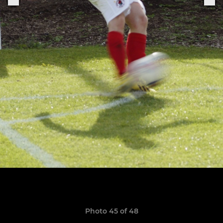
Photo 45 of 48