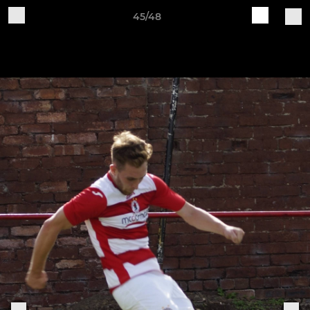
45/48