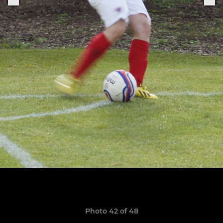
Photo 42 of 48