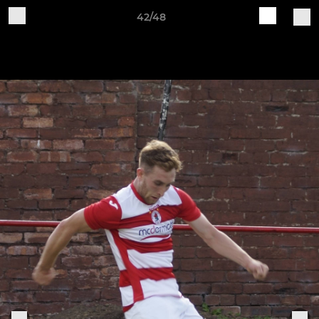
42/48