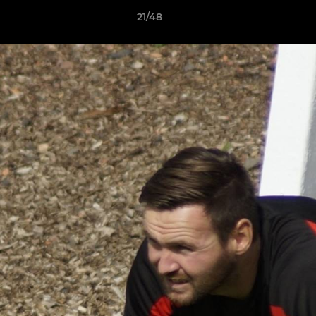
21/48