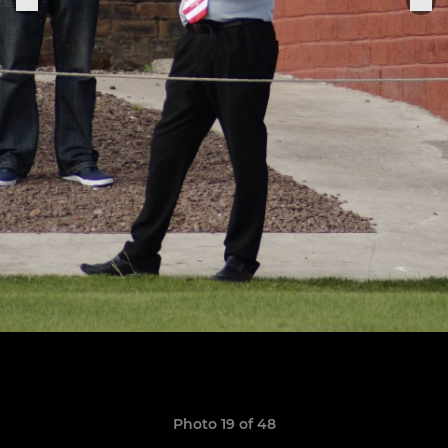
Photo 19 of 48