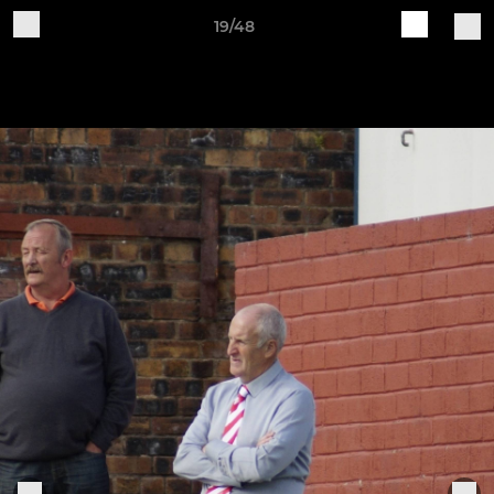
19/48