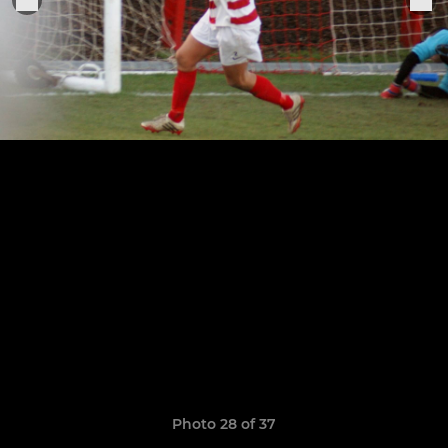
Photo 28 of 37