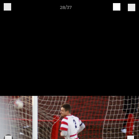
28/37