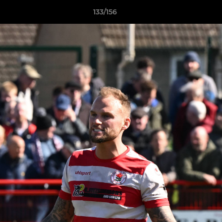
133/156