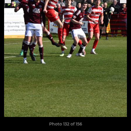
Photo 132 of 156