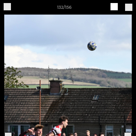
132/156