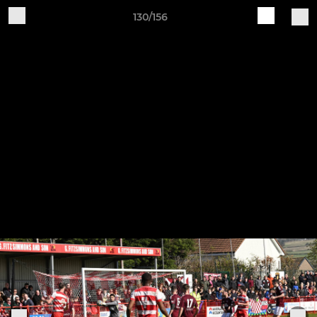
130/156