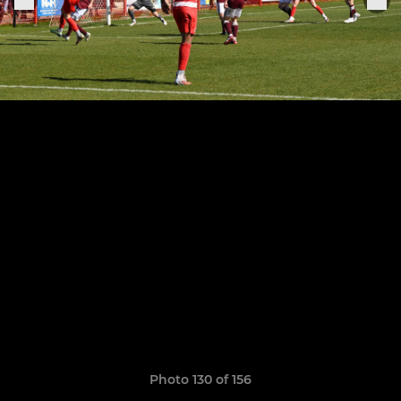
Photo 130 of 156