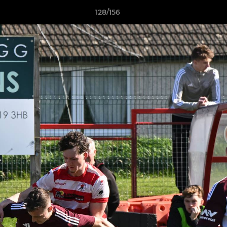
128/156