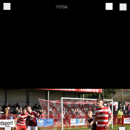
71/156