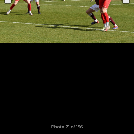
Photo 71 of 156