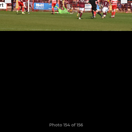
Photo 154 of 156