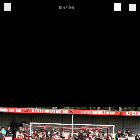
154/156