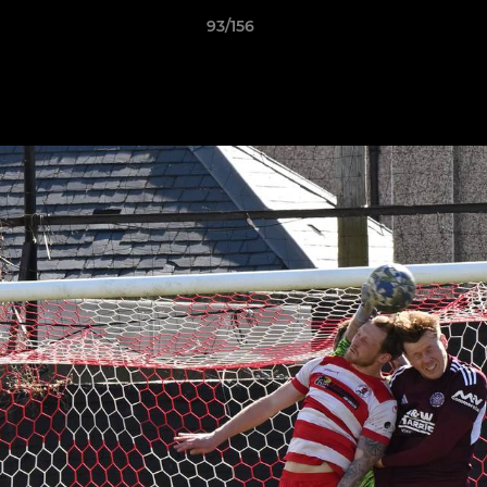
93/156