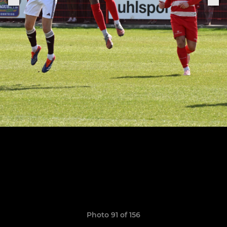
Photo 91 of 156