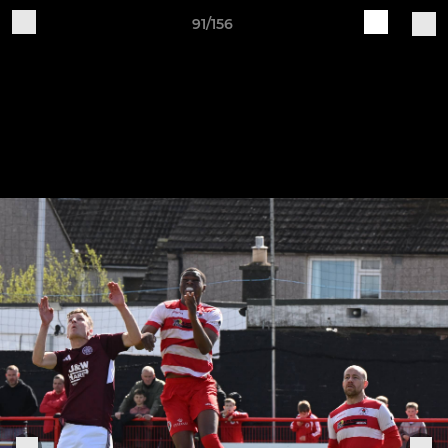
91/156