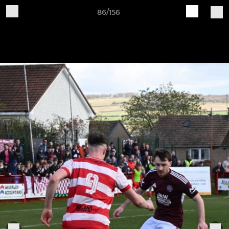
86/156