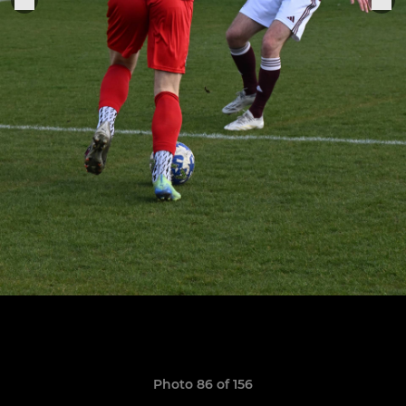
Photo 86 of 156