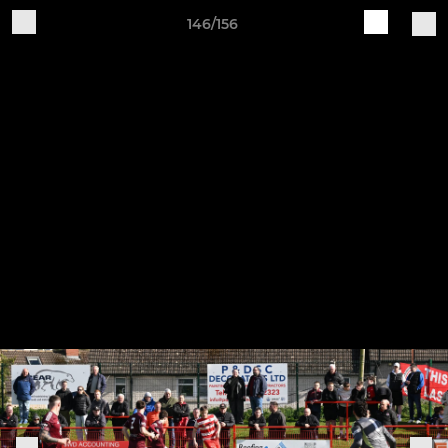
146/156