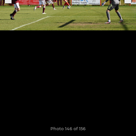
Photo 146 of 156